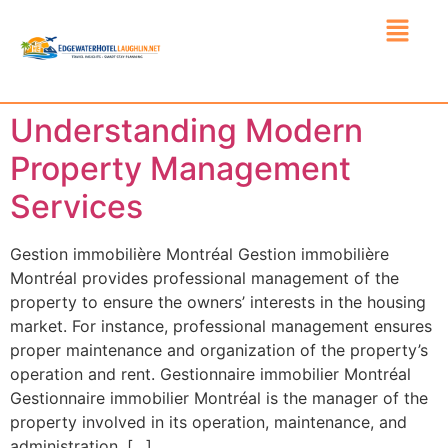
Understanding Modern
Property Management
Services
Gestion immobilière Montréal Gestion immobilière
Montréal provides professional management of the
property to ensure the owners’ interests in the housing
market. For instance, professional management ensures
proper maintenance and organization of the property’s
operation and rent. Gestionnaire immobilier Montréal
Gestionnaire immobilier Montréal is the manager of the
property involved in its operation, maintenance, and
administration. […]