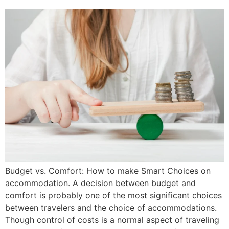
Budget vs. Comfort: How to make Smart Choices on
accommodation. A decision between budget and
comfort is probably one of the most significant choices
between travelers and the choice of accommodations.
Though control of costs is a normal aspect of traveling