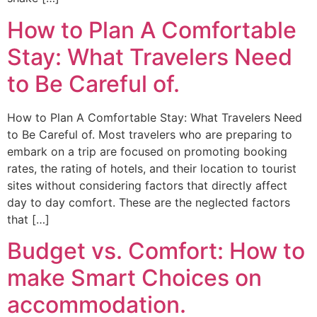
How to Plan A Comfortable
Stay: What Travelers Need
to Be Careful of.
How to Plan A Comfortable Stay: What Travelers Need
to Be Careful of. Most travelers who are preparing to
embark on a trip are focused on promoting booking
rates, the rating of hotels, and their location to tourist
sites without considering factors that directly affect
day to day comfort. These are the neglected factors
that […]
Budget vs. Comfort: How to
make Smart Choices on
accommodation.