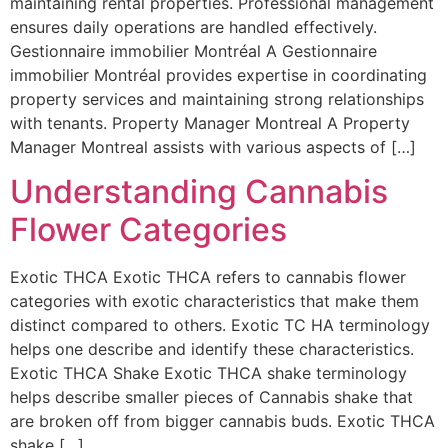
maintaining rental properties. Professional management
ensures daily operations are handled effectively.
Gestionnaire immobilier Montréal A Gestionnaire
immobilier Montréal provides expertise in coordinating
property services and maintaining strong relationships
with tenants. Property Manager Montreal A Property
Manager Montreal assists with various aspects of […]
Understanding Cannabis
Flower Categories
Exotic THCA Exotic THCA refers to cannabis flower
categories with exotic characteristics that make them
distinct compared to others. Exotic TC HA terminology
helps one describe and identify these characteristics.
Exotic THCA Shake Exotic THCA shake terminology
helps describe smaller pieces of Cannabis shake that
are broken off from bigger cannabis buds. Exotic THCA
shake […]