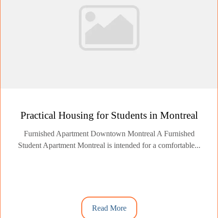
Practical Housing for Students in Montreal
Furnished Apartment Downtown Montreal A Furnished
Student Apartment Montreal is intended for a comfortable...
Read More