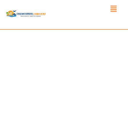
INDEPENDENT HOTEL
INFORMATION, TRAVEL
READINESS, AND STAY