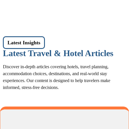
Latest Insights
Latest Travel & Hotel Articles
Discover in-depth articles covering hotels, travel planning,
accommodation choices, destinations, and real-world stay
experiences. Our content is designed to help travelers make
informed, stress-free decisions.