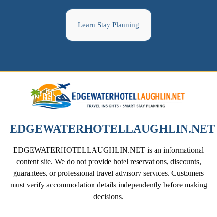
Learn Stay Planning
EDGEWATERHOTELLAUGHLIN.NET
EDGEWATERHOTELLAUGHLIN.NET is an informational
content site. We do not provide hotel reservations, discounts,
guarantees, or professional travel advisory services. Customers
must verify accommodation details independently before making
decisions.