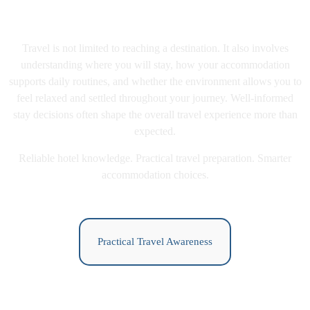
COMFORT GUIDANCE
Travel is not limited to reaching a destination. It also involves
understanding where you will stay, how your accommodation
supports daily routines, and whether the environment allows you to
feel relaxed and settled throughout your journey. Well-informed
stay decisions often shape the overall travel experience more than
expected.
Reliable hotel knowledge. Practical travel preparation. Smarter
accommodation choices.
Practical Travel Awareness