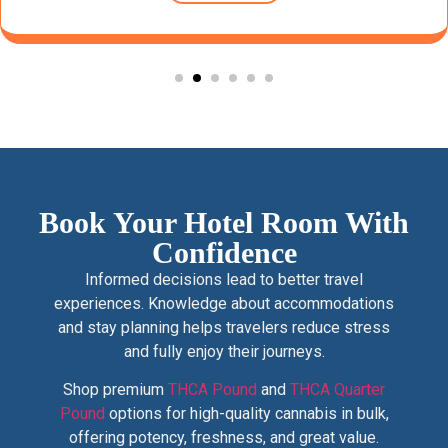
Book Your Hotel Room With
Confidence
Informed decisions lead to better travel
experiences. Knowledge about accommodations
and stay planning helps travelers reduce stress
and fully enjoy their journeys.
Shop premium
THCA Pound
and
THCA Quarter
Pound
options for high-quality cannabis in bulk,
offering potency, freshness, and great value.